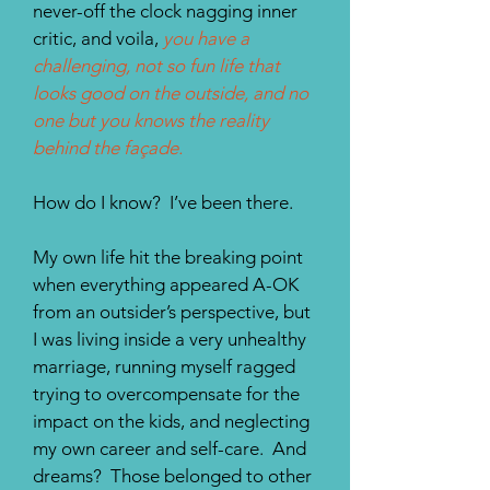
never-off the clock nagging inner
critic, and voila,
you have a
challenging, not so fun life that
looks good on the outside, and no
one but you knows the reality
behind the façade.
How do I know? I’ve been there.
My own life hit the breaking point
when everything appeared A-OK
from an outsider’s perspective, but
I was living inside a very unhealthy
marriage, running myself ragged
trying to overcompensate for the
impact on the kids, and neglecting
my own career and self-care. And
dreams? Those belonged to other