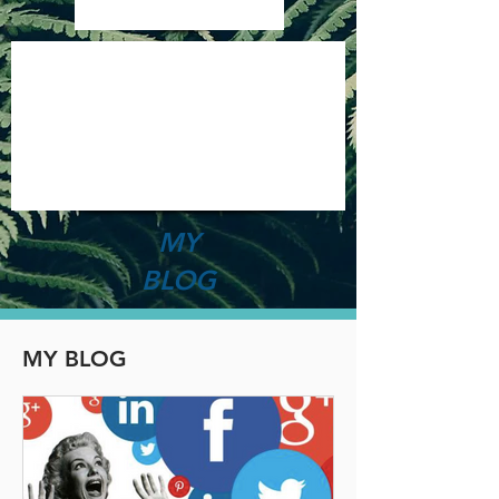
MY
BLOG
MY BLOG