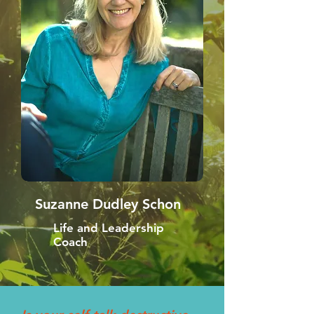
Suzanne Dudley Schon
Life and Leadership
Coach