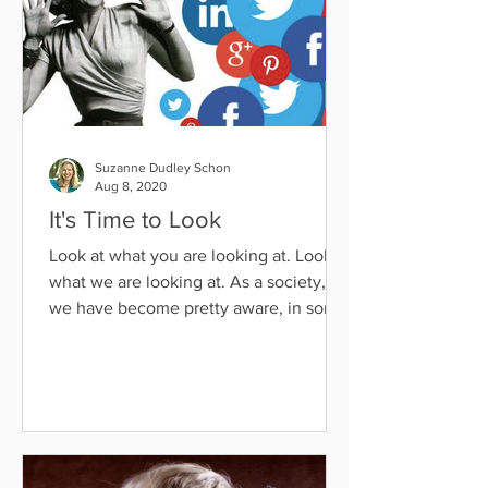
Suzanne Dudley Schon
Aug 8, 2020
It's Time to Look
Look at what you are looking at. Look at
what we are looking at. As a society,
we have become pretty aware, in some
cases hyper aware, of...