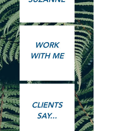
WORK
WITH ME
CLIENTS
SAY...