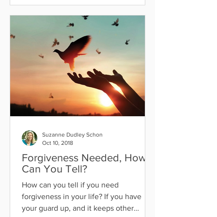
Suzanne Dudley Schon
Oct 10, 2018
Forgiveness Needed, How
Can You Tell?
How can you tell if you need
forgiveness in your life? If you have
your guard up, and it keeps other