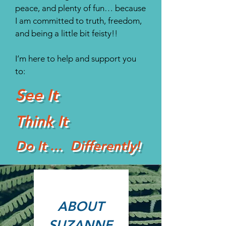
peace, and plenty of fun… because
I am committed to truth, freedom,
and being a little bit feisty!!
I’m here to help and support you
to:
See It
Think It
Do It ... Differently!
ABOUT
SUZANNE