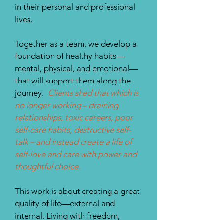
in their personal and professional
lives.
Together as a team, we develop a
foundation of healthy habits—
mental, physical, and emotional—
that will support them along the
journey.
Clients shed that which is
no longer working – draining
relationships, toxic careers, poor
self-care habits, destructive self-
talk – and instead create a life of
self-love and care with power and
thoughtful choice.
This work is about creating a great
quality of life—external and
internal. Living with freedom,