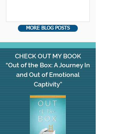
people out of your life, not just...
MORE BLOG POSTS
CHECK OUT MY BOOK
“Out of the Box: A Journey In
and Out of Emotional
Captivity”