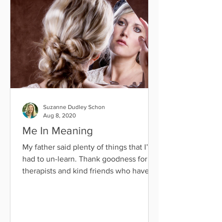
Suzanne Dudley Schon
Aug 8, 2020
Me In Meaning
My father said plenty of things that I’ve
had to un-learn. Thank goodness for
therapists and kind friends who have
helped me with that...