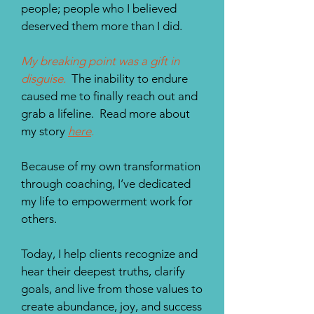
people; people who I believed
deserved them more than I did.
My breaking point was a gift in
disguise.
The inability to endure
caused me to finally reach out and
grab a lifeline. Read more about
my story
here
.
Because of my own transformation
through coaching, I’ve dedicated
my life to empowerment work for
others.
Today, I help clients recognize and
hear their deepest truths, clarify
goals, and live from those values to
create abundance, joy, and success