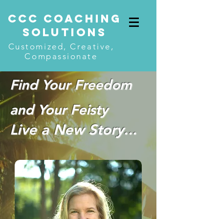
CcC COACHING
SOLUTIONS
Customized, Creative,
Compassionate
Find Your Freedom
and Your Feisty
Live a New Story...