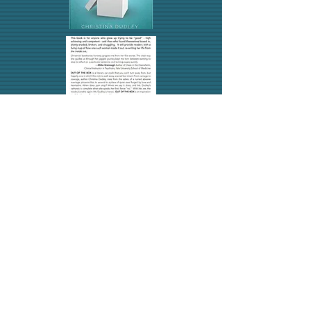
CLICK BELOW TO
GET YOUR COPY