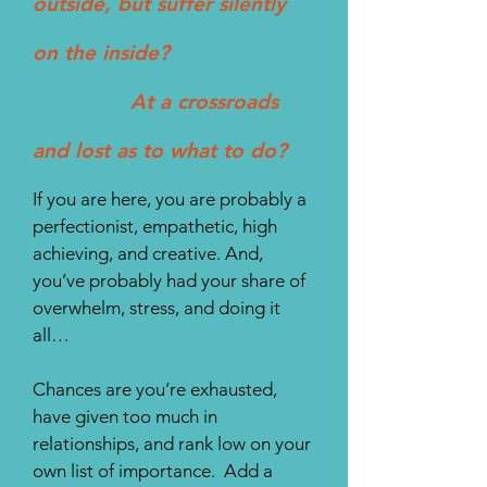
outside, but suffer silently
on the inside?
At a crossroads
and lost as to what to do?
If you are here, you are probably a
perfectionist, empathetic, high
achieving, and creative. And,
you’ve probably had your share of
overwhelm, stress, and doing it
all…
Chances are you’re exhausted,
have given too much in
relationships, and rank low on your
own list of importance. Add a