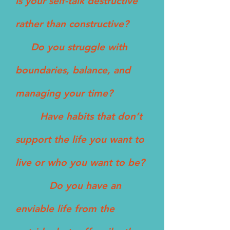
Is your self-talk destructive
rather than constructive?
Do you struggle with
boundaries, balance, and
managing your time?
Have habits that don’t
support the life you want to
live or who you want to be?
Do you have an
enviable life from the