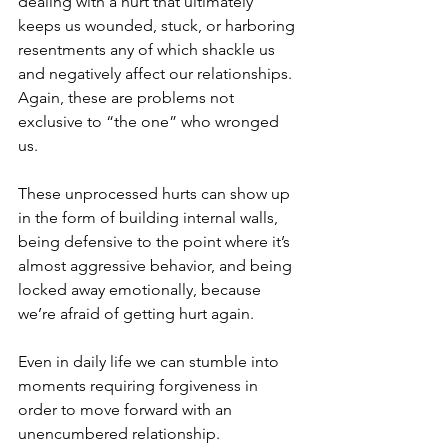
dealing with a hurt that ultimately 
keeps us wounded, stuck, or harboring 
resentments any of which shackle us 
and negatively affect our relationships. 
Again, these are problems not 
exclusive to “the one” who wronged 
us. 
These unprocessed hurts can show up 
in the form of building internal walls, 
being defensive to the point where it’s 
almost aggressive behavior, and being 
locked away emotionally, because 
we’re afraid of getting hurt again.
Even in daily life we can stumble into 
moments requiring forgiveness in 
order to move forward with an 
unencumbered relationship.