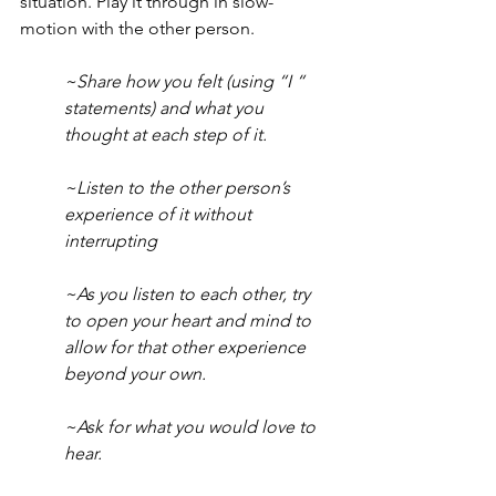
situation. Play it through in slow-
motion with the other person. 
~Share how you felt (using “I “ 
statements) and what you 
thought at each step of it. 
~Listen to the other person’s 
experience of it without 
interrupting
~As you listen to each other, try 
to open your heart and mind to 
allow for that other experience 
beyond your own.
~Ask for what you would love to 
hear. 