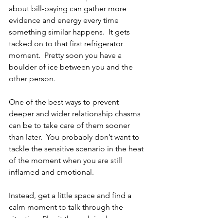
about bill-paying can gather more 
evidence and energy every time 
something similar happens.  It gets 
tacked on to that first refrigerator 
moment.  Pretty soon you have a 
boulder of ice between you and the 
other person.
One of the best ways to prevent 
deeper and wider relationship chasms 
can be to take care of them sooner 
than later.  You probably don’t want to 
tackle the sensitive scenario in the heat 
of the moment when you are still 
inflamed and emotional.
Instead, get a little space and find a 
calm moment to talk through the 