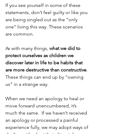
If you see yourself in some of these 
statements, don’t feel guilty or like you 
are being singled out as the “only 
one” living this way. These scenarios 
are common.  
As with many things, 
what we did to 
protect ourselves as children we 
discover later in life to be habits that 
are more destructive than constructive
.  
These things can end up by “owning 
us” in a strange way.  
When we need an apology to heal or 
move forward unencumbered, it’s 
much the same.  If we haven’t received 
an apology or processed a painful 
experience fully, we may adopt ways of 