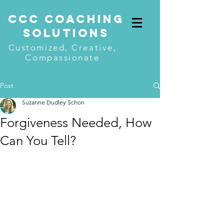
CcC COACHING
SOLUTIONS
Customized, Creative,
Compassionate
Post
Suzanne Dudley Schon
Forgiveness Needed, How
Can You Tell?