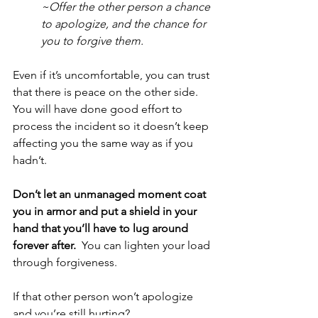
~Offer the other person a chance 
to apologize, and the chance for 
you to forgive them.  
Even if it’s uncomfortable, you can trust 
that there is peace on the other side.  
You will have done good effort to 
process the incident so it doesn’t keep 
affecting you the same way as if you 
hadn’t.
Don’t let an unmanaged moment coat 
you in armor and put a shield in your 
hand that you’ll have to lug around 
forever after.
  You can lighten your load 
through forgiveness.
If that other person won’t apologize 
and you’re still hurting?  