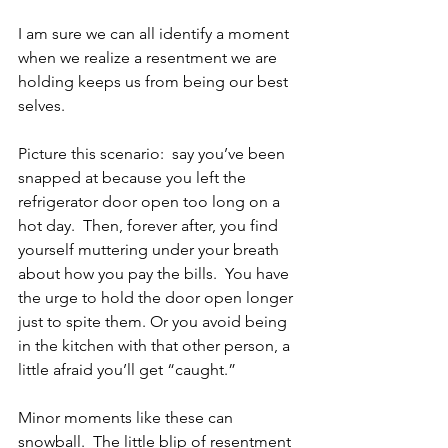
I am sure we can all identify a moment 
when we realize a resentment we are 
holding keeps us from being our best 
selves. 
Picture this scenario:  say you’ve been 
snapped at because you left the 
refrigerator door open too long on a 
hot day.  Then, forever after, you find 
yourself muttering under your breath 
about how you pay the bills.  You have 
the urge to hold the door open longer 
just to spite them. Or you avoid being 
in the kitchen with that other person, a 
little afraid you’ll get “caught.”
Minor moments like these can 
snowball.  The little blip of resentment 