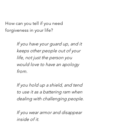
How can you tell if you need 
forgiveness in your life?  
If you have your guard up, and it 
keeps other people out of your 
life, not just the person you 
would love to have an apology 
from.
If you hold up a shield, and tend 
to use it as a battering ram when 
dealing with challenging people.
If you wear armor and disappear 
inside of it.